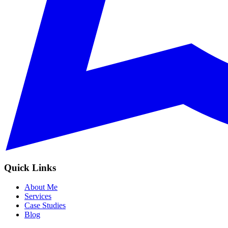
Quick Links
About Me
Services
Case Studies
Blog