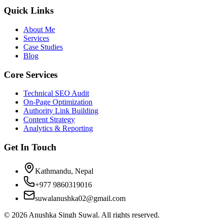
Quick Links
About Me
Services
Case Studies
Blog
Core Services
Technical SEO Audit
On-Page Optimization
Authority Link Building
Content Strategy
Analytics & Reporting
Get In Touch
Kathmandu, Nepal
+977 9860319016
suwalanushka02@gmail.com
©
2026
Anushka Singh Suwal. All rights reserved.