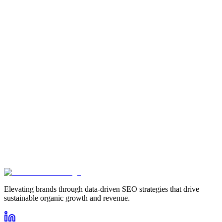
How does HR software improve SEO for HR service providers?
Anushka Singh Suwal
Content Writer
Elevating brands through data-driven SEO strategies that drive
sustainable organic growth and revenue.