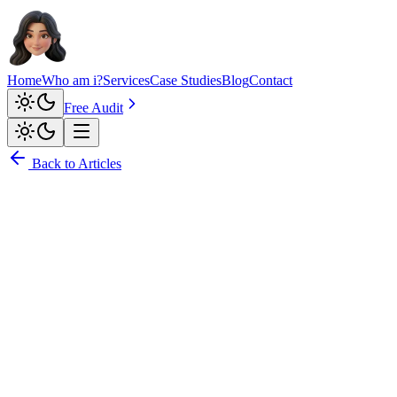
Home
Who am i?
Services
Case Studies
Blog
Contact
Free Audit
Back to Articles
Anushka Singh Suwal